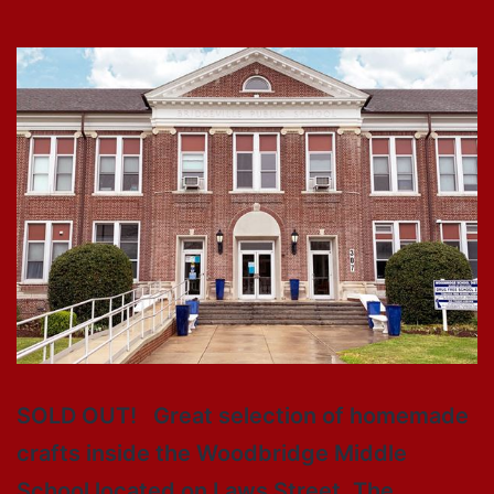
SOLD OUT! Great selection of homemade
crafts inside the Woodbridge Middle
School located on Laws Street. The