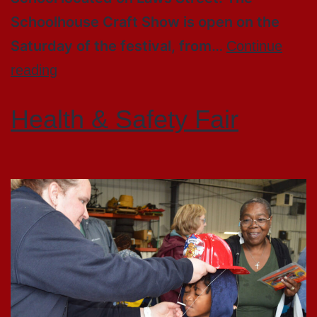
Schoolhouse Craft Show is open on the
Saturday of the festival, from…
Continue
reading
Health & Safety Fair