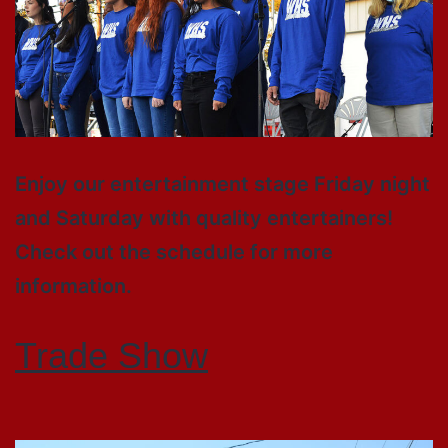
Enjoy our entertainment stage Friday night
and Saturday with quality entertainers!
Check out the schedule for more
information.
Trade Show