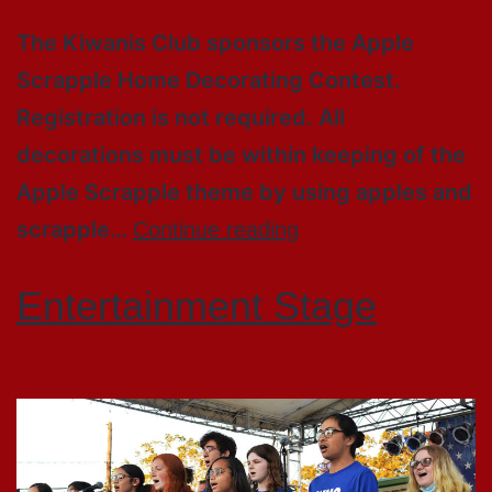
The Kiwanis Club sponsors the Apple
Scrapple Home Decorating Contest.
Registration is not required. All
decorations must be within keeping of the
Apple Scrapple theme by using apples and
scrapple…
Continue reading
Entertainment Stage