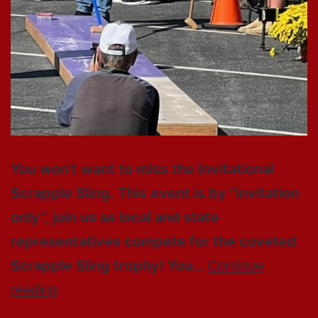
You won’t want to miss the Invitational
Scrapple Sling. This event is by “invitation
only”, join us as local and state
representatives compete for the coveted
Scrapple Sling trophy! You…
Continue
reading