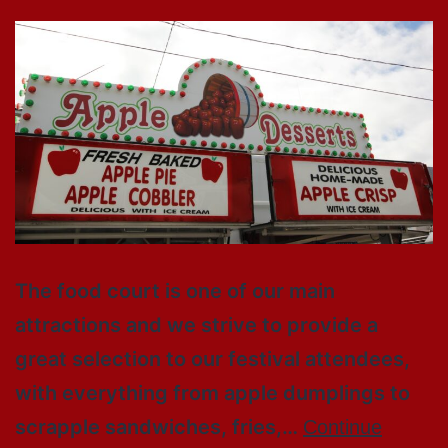
The food court is one of our main
attractions and we strive to provide a
great selection to our festival attendees,
with everything from apple dumplings to
scrapple sandwiches, fries,…
Continue