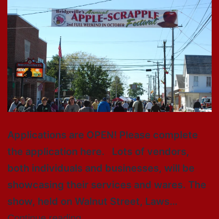
Applications are OPEN! Please complete
the application here. Lots of vendors,
both individuals and businesses, will be
showcasing their services and wares. The
show, held on Walnut Street, Laws…
Continue reading