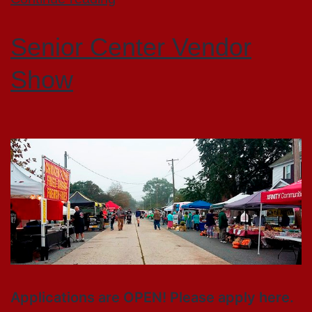
Senior Center Vendor
Show
Applications are OPEN! Please apply here.