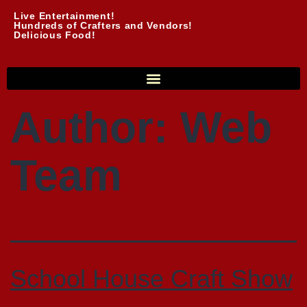
Live Entertainment!
Hundreds of Crafters and Vendors!
Delicious Food!
Author:
Web
Team
School House Craft Show