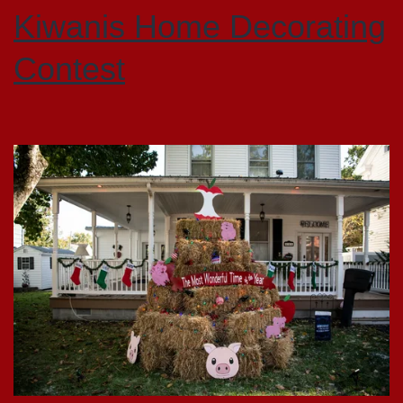
Kiwanis Home Decorating
Contest