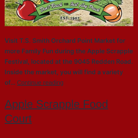
Visit T.S. Smith Orchard Point Market for
more Family Fun during the Apple Scrapple
Festival, located at the 9045 Redden Road.
Inside the market, you will find a variety
of…
Continue reading
Apple Scrapple Food
Court