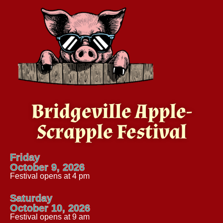
Bridgeville Apple-
Scrapple Festival
Friday
October 9, 2026
Festival opens at 4 pm
Saturday
October 10, 2026
Festival opens at 9 am