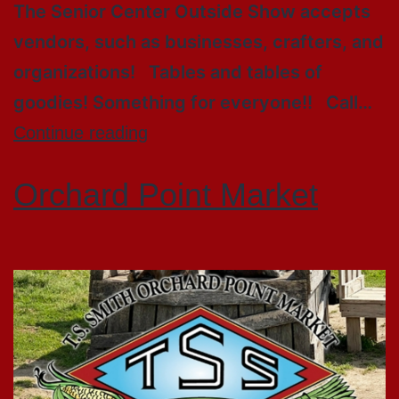
The Senior Center Outside Show accepts
vendors, such as businesses, crafters, and
organizations! Tables and tables of
goodies! Something for everyone!! Call…
Continue reading
Orchard Point Market