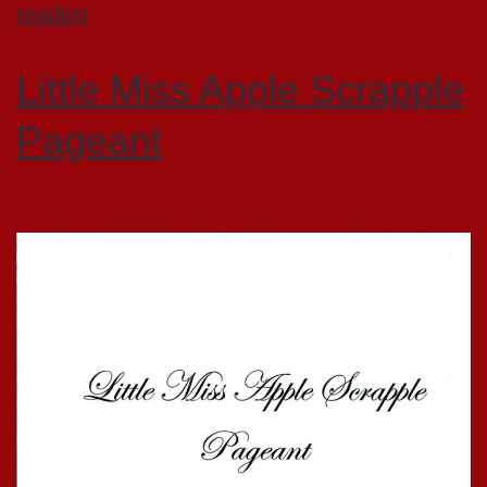
reading
Little Miss Apple Scrapple
Pageant