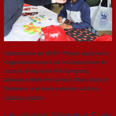
Applications are OPEN! Please apply here.
Organizations such as the Department of
Justice, Bridgeville Fire Company,
Delaware State Fire School, Blood Bank of
Delaware, and many services such as…
Continue reading
Invitational Scrapple Sling