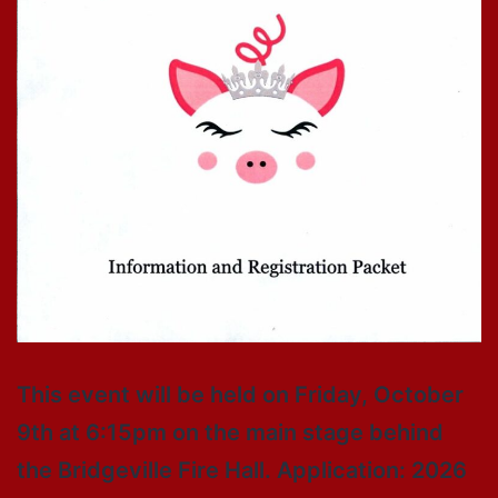
This event will be held on Friday, October
9th at 6:15pm on the main stage behind
the Bridgeville Fire Hall. Application: 2026