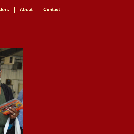
dors
About
Contact