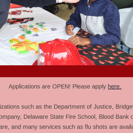
Applications are OPEN! Please apply
here.
zations such as the Department of Justice, Bridgev
ompany, Delaware State Fire School, Blood Bank o
re, and many services such as flu shots are avail