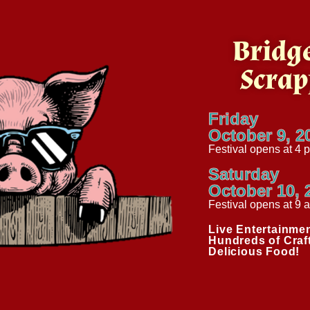
Bridge
Scrap
Friday
October 9, 2
Festival opens at 4 
Saturday
October 10, 
Festival opens at 9 
Live Entertainmen
Hundreds of Craf
Delicious Food!