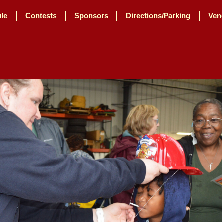
le
Contests
Sponsors
Directions/Parking
Ven