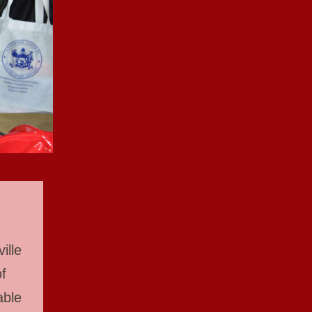
ille
f
able