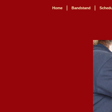
Home
Bandstand
Schedu