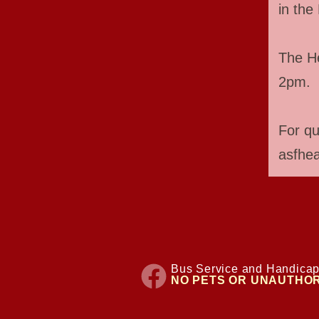
in the 
The He
2pm.
For qu
asfhe
Bus Service and Handicap
NO PETS OR UNAUTHOR