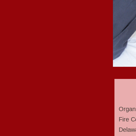
Organi
Fire C
Delawa