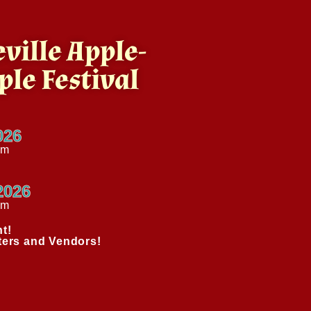
ville Apple-
ple Festival
026
pm
2026
am
t!
ters and Vendors!