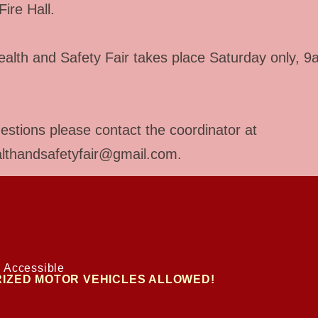
Fire Hall.
alth and Safety Fair takes place Saturday only, 9
estions please contact the coordinator at
althandsafetyfair@gmail.com
.
 Accessible
IZED MOTOR VEHICLES ALLOWED!