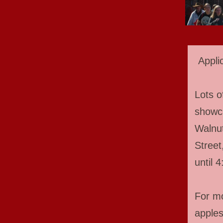
Appli
Lots o
showca
Walnut
Street
until 
For mo
apple