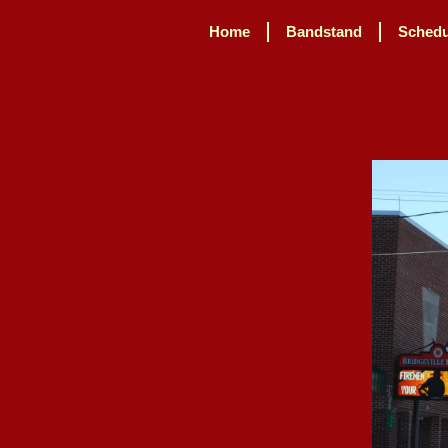
Home
Bandstand
Schedu