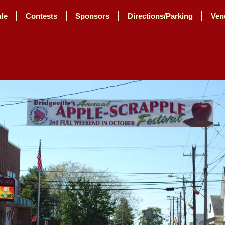
le
Contests
Sponsors
Directions/Parking
Ven