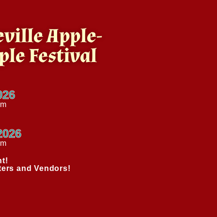
ville Apple-
ple Festival
026
pm
2026
am
t!
ters and Vendors!