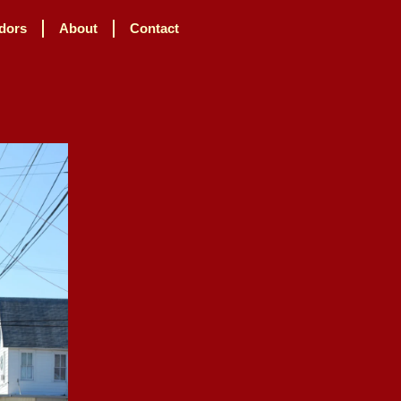
dors
About
Contact