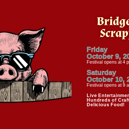
Bridge
Scrap
Friday
October 9, 2
Festival opens at 4 
Saturday
October 10, 
Festival opens at 9 
Live Entertainmen
Hundreds of Craf
Delicious Food!