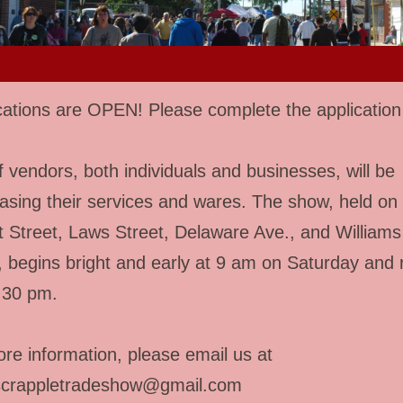
cations are OPEN! Please complete the applicatio
f vendors, both individuals and businesses, will be
sing their services and wares. The show, held on
 Street, Laws Street, Delaware Ave., and Williams
, begins bright and early at 9 am on Saturday and 
4:30 pm.
re information, please email us at
scrappletradeshow@gmail.com