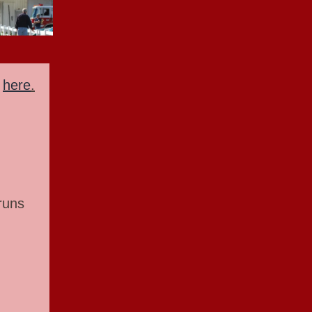
n
here
.
runs